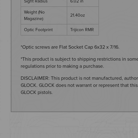
Sight Radius
6.02 in
Weight (No
21.40oz
Magazine)
Optic Footprint
Trijicon RMR
*Optic screws are Flat Socket Cap 6x32 x 7/16.
*This product is subject to shipping restrictions in som
regulations prior to making a purchase.
DISCLAIMER: This product is not manufactured, author
GLOCK. GLOCK does not warrant or represent that this
GLOCK pistols.