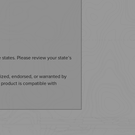
e states. Please review your state’s
ized, endorsed, or warranted by
 product is compatible with