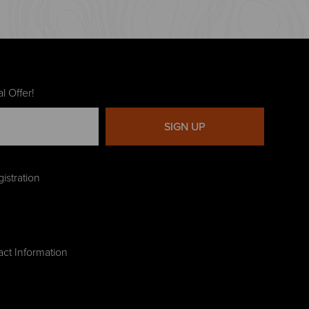
l Offer!
SIGN UP
istration
act Information
g