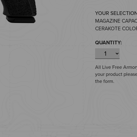
YOUR SELECTION
MAGAZINE CAPAC
CERAKOTE COLOR
QUANTITY:
All Live Free Armory
your product please
the form.