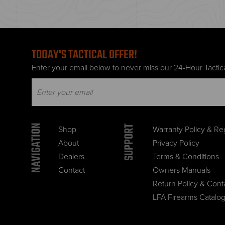
TODAY'S TACTICAL OFFER!
Enter your email below to never miss our 24-Hour Tactica
NAVIGATION
SUPPORT
Shop
Warranty Policy & Reg
About
Privacy Policy
Dealers
Terms & Conditions
Contact
Owners Manuals
Return Policy & Cont
LFA Firearms Catalo