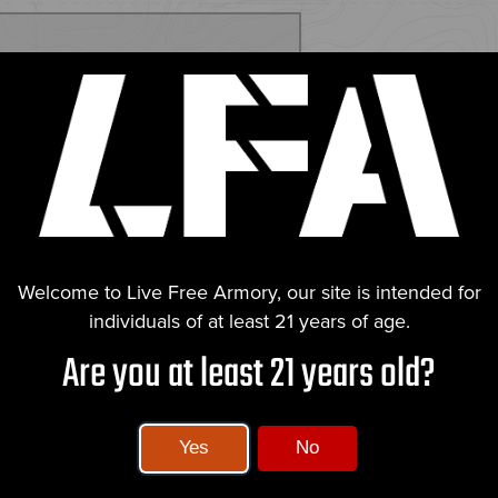
ECS
ct's innovation, is designed for
 with aggressive serrations for a
nditions. The RMR cut on the slide
 targeting precision.
idextrous slide catch and a grip
Welcome to Live Free Armory, our site is intended for
rd thumb ledges, and an extended
individuals of at least 21 years of age.
erall length,
he Falcon 9X is ideal for
Are you at least 21 years old?
and ergonomic design. Live Free
, emphasizing our commitment to
Yes
No