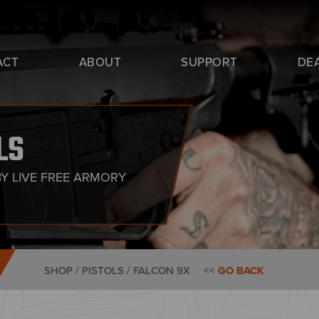
ACT
ABOUT
SUPPORT
DE
LS
BY LIVE FREE ARMORY
SHOP / PISTOLS /
FALCON 9X
<<
GO BACK