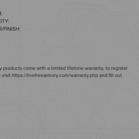
:
ITY:
/FINISH:
 products come with a limited lifetime warranty, to register
 visit
https://livefreearmory.com/warranty.php
and fill out