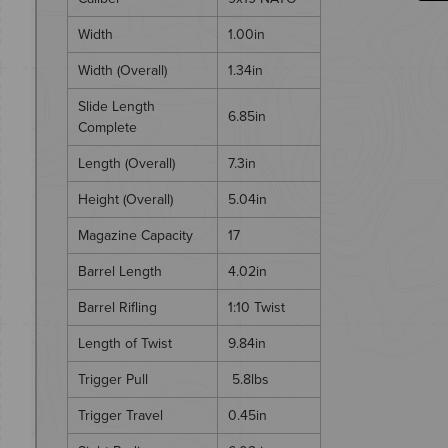
Width
1.00in
Width (Overall)
1.34in
Slide Length
6.85in
Complete
Length (Overall)
7.3in
Height (Overall)
5.04in
Magazine Capacity
17
Barrel Length
4.02in
Barrel Rifling
1:10 Twist
Length of Twist
9.84in
Trigger Pull
5.8lbs
Trigger Travel
0.45in