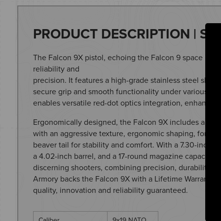
PRODUCT DESCRIPTION | SP
The Falcon 9X pistol, echoing the Falcon 9 space proje
reliability and
precision. It features a high-grade stainless steel slide
secure grip and smooth functionality under various co
enables versatile red-dot optics integration, enhancing
Ergonomically designed, the Falcon 9X includes an amb
with an aggressive texture, ergonomic shaping, forwa
beaver tail for stability and comfort. With a 7.30-inch ov
a 4.02-inch barrel, and a 17-round magazine capacity, t
discerning shooters, combining precision, durability, 
Armory backs the Falcon 9X with a Lifetime Warranty
quality, innovation and reliability guaranteed.
Caliber
9x19 NATO