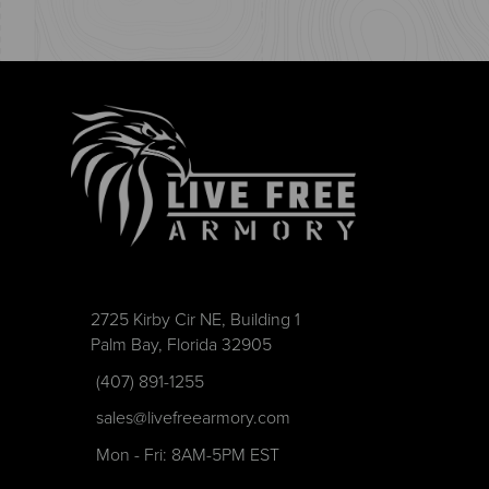
2725 Kirby Cir NE, Building 1
Palm Bay, Florida 32905
(407) 891-1255
sales@livefreearmory.com
Mon - Fri: 8AM-5PM EST