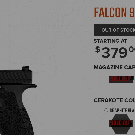
FALCON 
OUT OF STOC
STARTING AT
379
$
0
MAGAZINE CA
10 ROUNDS
SOLD OUT
CERAKOTE COL
GRAPHITE BL
SOLD OUT