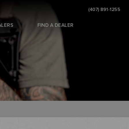
(407) 891-1255
ALERS
FIND A DEALER