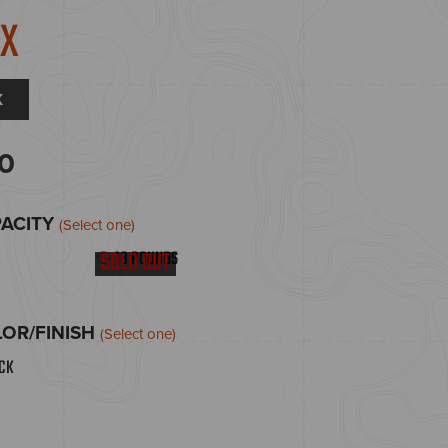
9X
K
0
PACITY
(Select one)
18 ROUNDS
SOLD OUT
OR/FINISH
(Select one)
ACK