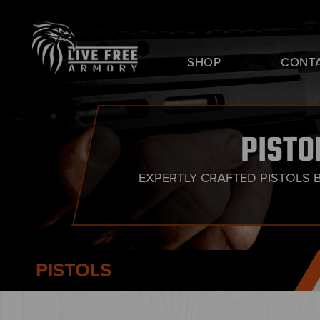
SHOP
CONT
PISTO
EXPERTLY CRAFTED PISTOLS 
PISTOLS